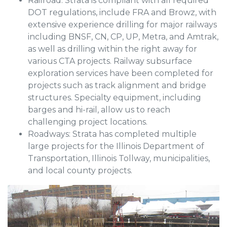
Railroad: Strata is compliant with all required
DOT regulations, include FRA and Browz, with
extensive experience drilling for major railways
including BNSF, CN, CP, UP, Metra, and Amtrak,
as well as drilling within the right away for
various CTA projects. Railway subsurface
exploration services have been completed for
projects such as track alignment and bridge
structures. Specialty equipment, including
barges and hi-rail, allow us to reach
challenging project locations.
Roadways: Strata has completed multiple
large projects for the Illinois Department of
Transportation, Illinois Tollway, municipalities,
and local county projects.