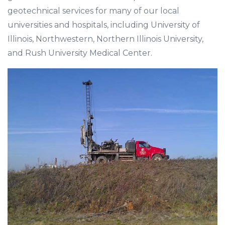
geotechnical services for many of our local
universities and hospitals, including University of
Illinois, Northwestern, Northern Illinois University,
and Rush University Medical Center.