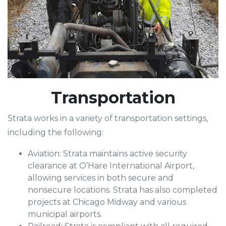
Transportation
Strata works in a variety of transportation settings,
including the following:
Aviation: Strata maintains active security
clearance at O’Hare International Airport,
allowing services in both secure and
nonsecure locations. Strata has also completed
projects at Chicago Midway and various
municipal airports.