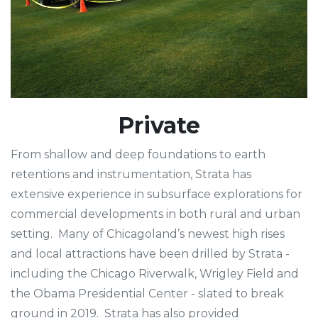
Private
From shallow and deep foundations to earth
retentions and instrumentation, Strata has
extensive experience in subsurface explorations for
commercial developments in both rural and urban
setting. Many of Chicagoland’s newest high rises
and local attractions have been drilled by Strata -
including the Chicago Riverwalk, Wrigley Field and
the Obama Presidential Center - slated to break
ground in 2019. Strata has also provided