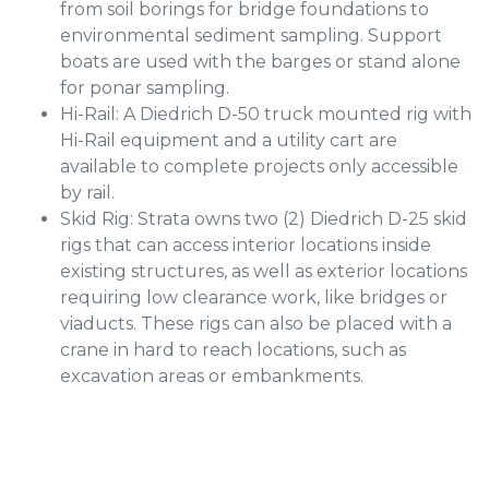
from soil borings for bridge foundations to
environmental sediment sampling. Support
boats are used with the barges or stand alone
for ponar sampling.
Hi-Rail: A Diedrich D-50 truck mounted rig with
Hi-Rail equipment and a utility cart are
available to complete projects only accessible
by rail.
Skid Rig: Strata owns two (2) Diedrich D-25 skid
rigs that can access interior locations inside
existing structures, as well as exterior locations
requiring low clearance work, like bridges or
viaducts. These rigs can also be placed with a
crane in hard to reach locations, such as
excavation areas or embankments.