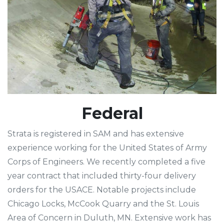
Federal
Strata is registered in SAM and has extensive
experience working for the United States of Army
Corps of Engineers. We recently completed a five
year contract that included thirty-four delivery
orders for the USACE. Notable projects include
Chicago Locks, McCook Quarry and the St. Louis
Area of Concern in Duluth, MN. Extensive work has