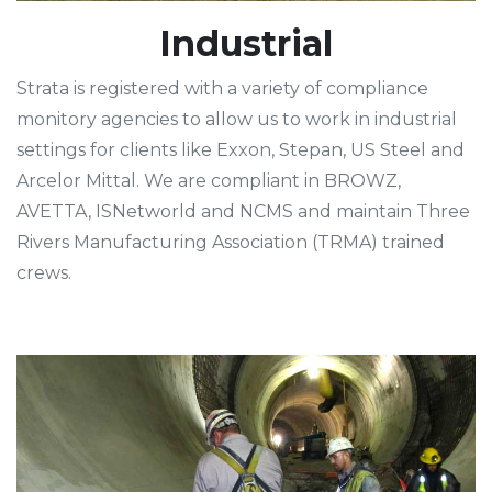
Industrial
Strata is registered with a variety of compliance
monitory agencies to allow us to work in industrial
settings for clients like Exxon, Stepan, US Steel and
Arcelor Mittal. We are compliant in BROWZ,
AVETTA, ISNetworld and NCMS and maintain Three
Rivers Manufacturing Association (TRMA) trained
crews.