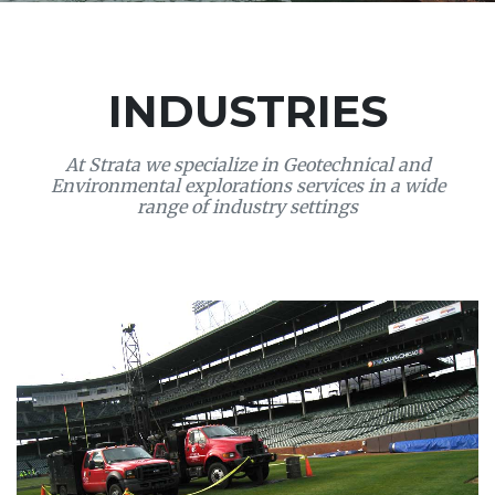
INDUSTRIES
At Strata we specialize in Geotechnical and
Environmental explorations services in a wide
range of industry settings