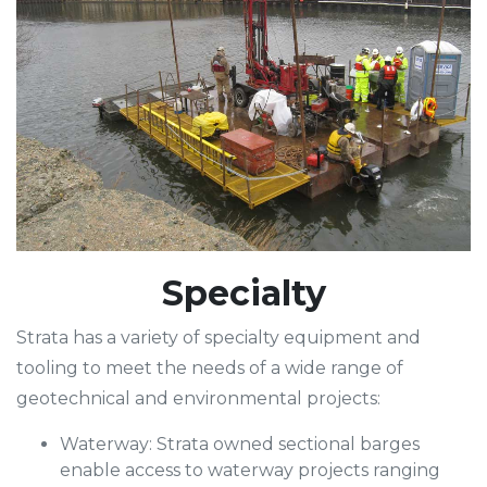
Specialty
Strata has a variety of specialty equipment and
tooling to meet the needs of a wide range of
geotechnical and environmental projects:
Waterway: Strata owned sectional barges
enable access to waterway projects ranging