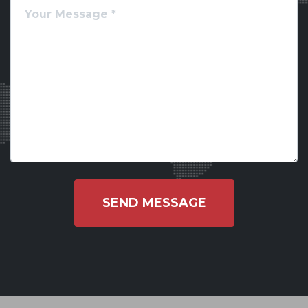
SEND MESSAGE