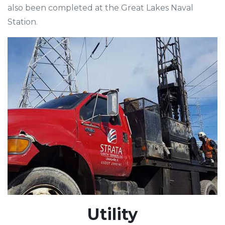
also been completed at the Great Lakes Naval
Station.
Utility