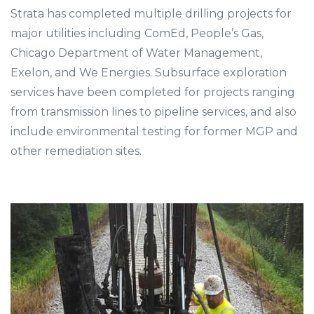
Strata has completed multiple drilling projects for
major utilities including ComEd, People’s Gas,
Chicago Department of Water Management,
Exelon, and We Energies. Subsurface exploration
services have been completed for projects ranging
from transmission lines to pipeline services, and also
include environmental testing for former MGP and
other remediation sites.