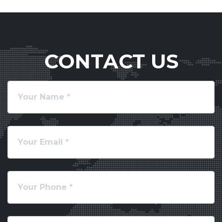
CONTACT US